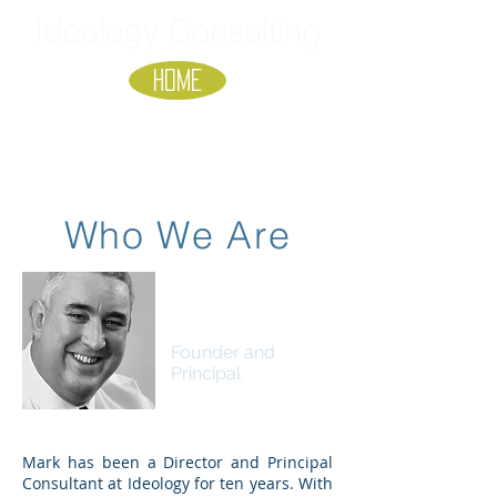
Ideology Consulting
HOME
Who We Are
Mark Overton
B.Sci, MBA
Founder and
Principal
Mark has been a Director and Principal
Consultant at Ideology for ten years. With