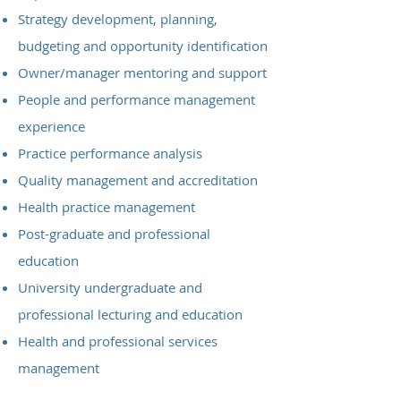
Strategy development, planning,
budgeting and opportunity identification
Owner/manager mentoring and support
People and performance management
experience
Practice performance analysis
Quality management and accreditation
Health practice management
Post-graduate and professional
education
University undergraduate and
professional lecturing and education
Health and professional services
management