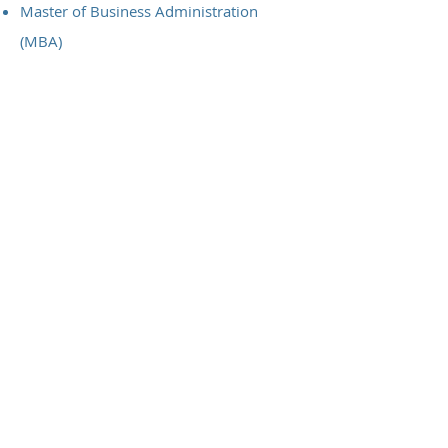
Master of Business Administration
(MBA)
Macquarie Graduate School of
Management, Leadership, Strategy &
Change Management
Bachelor of Science
Diploma of Applied Science