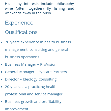
His many interests include philosophy,
wine (often together), fly fishing and
weekends away in the bush.
Experience
Qualifications
20 years experience in health business
management, consulting and general
business operations
Business Manager – ProVision
General Manager – Eyecare Partners
Director – Ideology Consulting
20 years as a practicing health
professional and service manager
Business growth and profitability
improvement