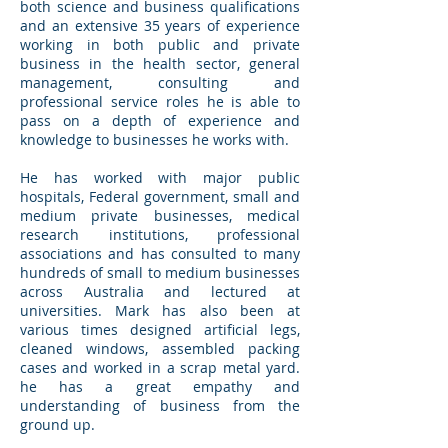
both science and business qualifications
and an extensive 35 years of experience
working in both public and private
business in the health sector, general
management, consulting and
professional service roles he is able to
pass on a depth of experience and
knowledge to businesses he works with.
He has worked with major public
hospitals, Federal government, small and
medium private businesses, medical
research institutions, professional
associations and has consulted to many
hundreds of small to medium businesses
across Australia and lectured at
universities. Mark has also been at
various times designed artificial legs,
cleaned windows, assembled packing
cases and worked in a scrap metal yard.
he has a great empathy and
understanding of business from the
ground up.