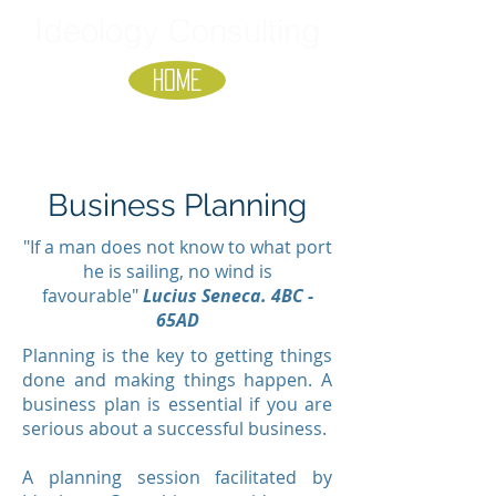
Ideology Consulting
HOME
Business Planning
"If a man does not know to what port
he is sailing, no wind is
favourable"
Lucius Seneca. 4BC -
65AD
Planning is the key to getting things
done and making things happen. A
business plan is essential if you are
serious about a successful business.
A planning session facilitated by