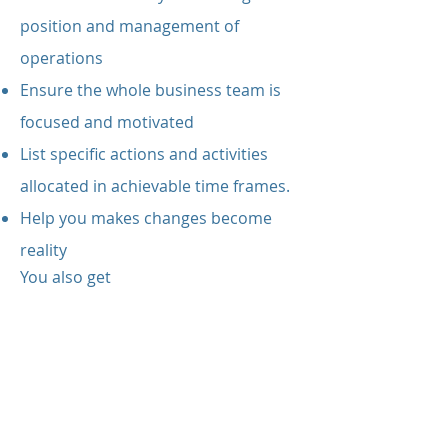
position and management of
operations
Ensure the whole business team is
focused and motivated
List specific actions and activities
allocated in achievable time frames.
Help you makes changes become
reality
You also get
An extensive collection of resources,
letters, notes, templates and
marketing materials
Personal support and advice
Inventory assessment and plans