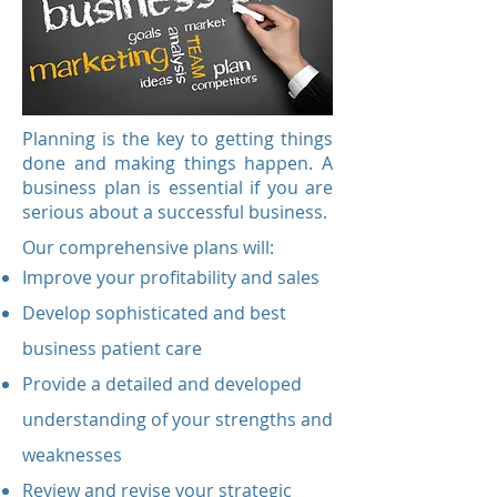
Planning is the key to getting things
done and making things happen. A
business plan is essential if you are
serious about a successful business.
Our comprehensive plans will:
Improve your profitability and sales
Develop sophisticated and best
business patient care
Provide a detailed and developed
understanding of your strengths and
weaknesses
Review and revise your strategic