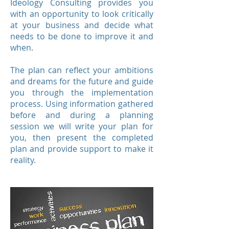
Ideology Consulting provides you
with an opportunity to look critically
at your business and decide what
needs to be done to improve it and
when.
The plan can reflect your ambitions
and dreams for the future and guide
you through the implementation
process. Using information gathered
before and during a planning
session we will write your plan for
you, then present the completed
plan and provide support to make it
reality.