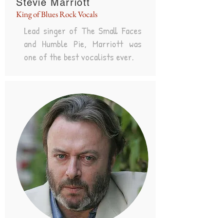
Stevie Marriott
King of Blues Rock Vocals
Lead singer of The Small Faces
and Humble Pie, Marriott was
one of the best vocalists ever.