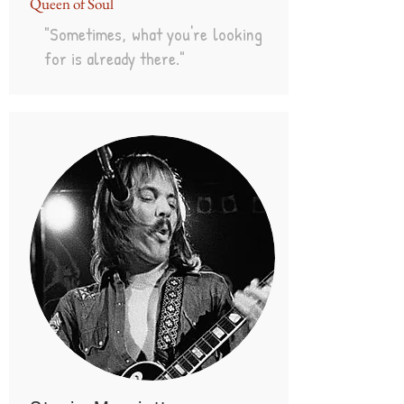
Queen of Soul
"Sometimes, what you're looking
for is already there."