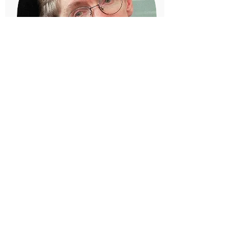
Stephen Hawking
Theoretical Physicist
Even when he was bound to a
wheelchair his mind could fly to
places the rest of us could not
begin to imagine.