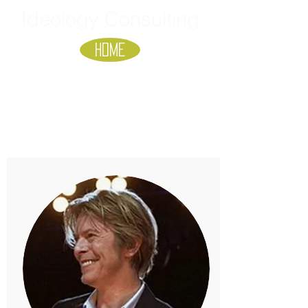
Ideology Consulting
HOME