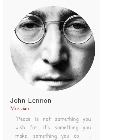
John Lennon
Musician
"Peace is not something you
wish for; it's something you
make, something you do, ,