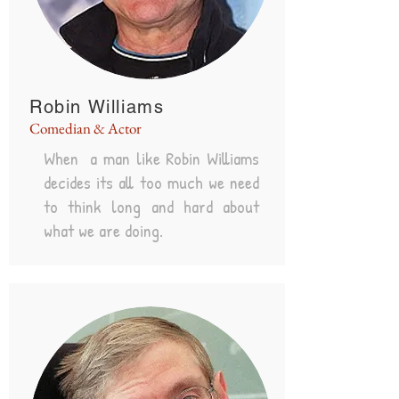
Robin Williams
Comedian & Actor
When a man like Robin Williams
decides its all too much we need
to think long and hard about
what we are doing.