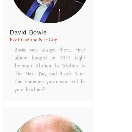
David Bowie
Rock God and Nice Guy
Bowie was always there. First
album bought in 1971 right
through Station to Station to
The Next Day and Black Star.
Can someone you never met be
your brother?