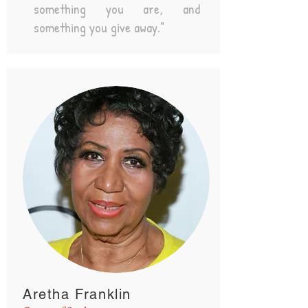
something you are, and
something you give away."
Aretha Franklin