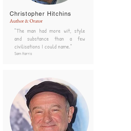
Christopher Hitchins
Author & Orator
"The man had more wit, style
and substance than a few
civilisations I could name."
Sam Harris