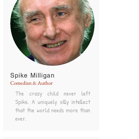
Spike Milligan
Comedian & Author
The crazy child never left
Spike. A uniquely silly intellect
that the world needs more than
ever.