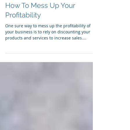
How To Mess Up Your
Profitability
One sure way to mess up the profitability of
your business is to rely on discounting your
products and services to increase sales....