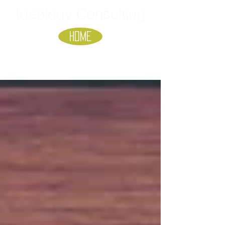
Ideology Consulting
HOME