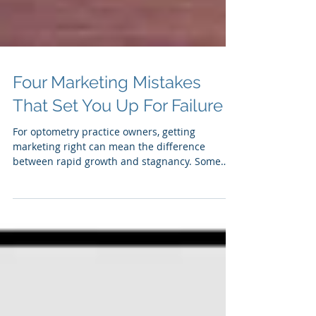
Four Marketing Mistakes
That Set You Up For Failure
For optometry practice owners, getting
marketing right can mean the difference
between rapid growth and stagnancy. Some
optometry...