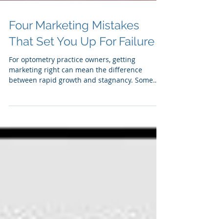
Four Marketing Mistakes
That Set You Up For Failure
For optometry practice owners, getting
marketing right can mean the difference
between rapid growth and stagnancy. Some
optometry...