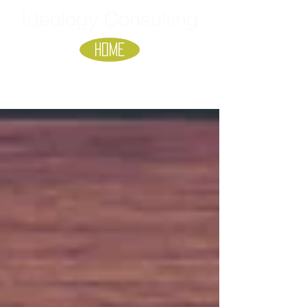
Ideology Consulting
HOME