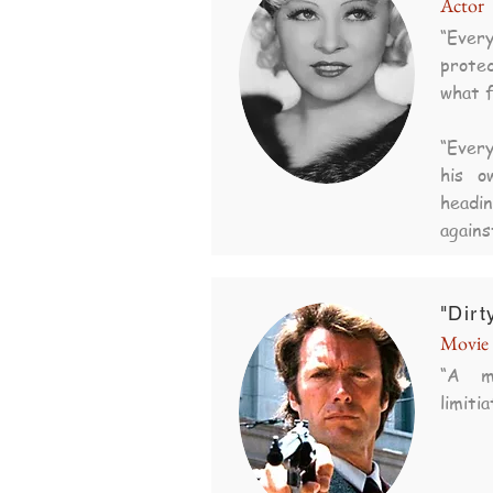
Actor
“Ever
protec
what f
“Every
his o
headi
agains
"Dirt
Movie 
“A m
limitia