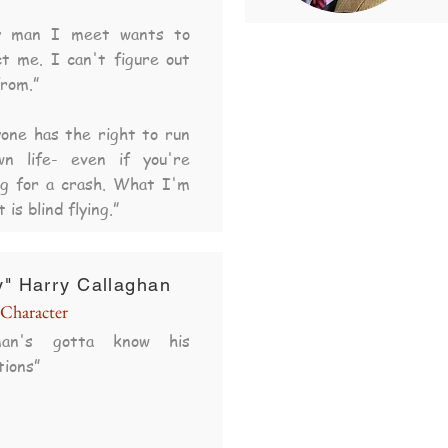
y man I meet wants to
t me. I can't figure out
rom.”
one has the right to run
wn life- even if you're
ng for a crash. What I'm
t is blind flying.”
y" Harry Callaghan
Character
an's gotta know his
tions
”