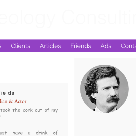
eology Consult
s
Clients
Articles
Friends
Ads
Cont
ields
ian & Actor
took the cork out of my
"
ust have a drink of