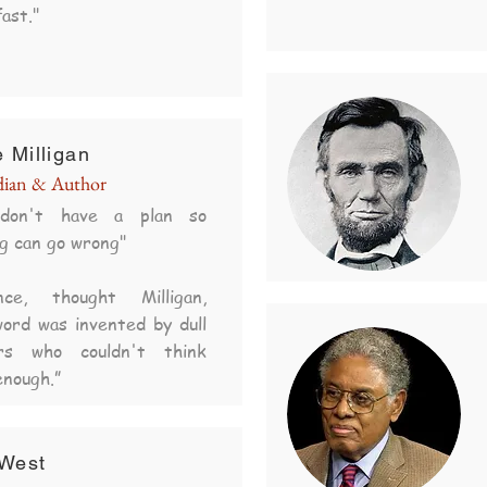
ast."
 Milligan
ian & Author
don't have a plan so
g can go wrong"
ence, thought Milligan,
ord was invented by dull
rs who couldn't think
enough.”
West