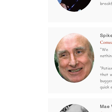
breakf
Spike
Comed
"We 
nothin
“Pati
that w
bugge
quick 
Mae 