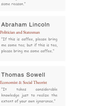
same reason."
Abraham Lincoln
Politician and Statesman
"If this is coffee, please bring
me some tea; but if this is tea,
please bring me some coffee."
Thomas Sowell
Economist & Social Theorist
"It takes considerable
knowledge just to realize the
extent of your own ignorance."