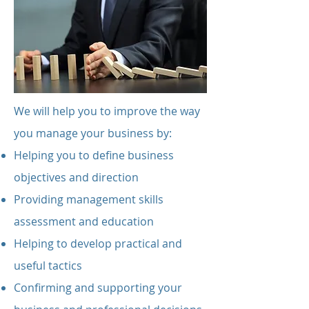
We will help you to improve the way
you manage your business by:
Helping you to define business
objectives and direction
Providing management skills
assessment and education
Helping to develop practical and
useful tactics
Confirming and supporting your