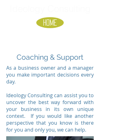
Ideology Consulting
HOME
Coaching & Support
As a business owner and a manager
you make important decisions every
day.
Ideology Consulting can assist you to
uncover the best way forward with
your business in its own unique
context. If you would like another
perspective that you know is there
for you and only you, we can help.