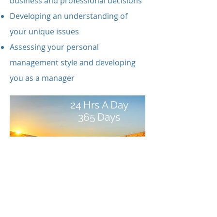
business and professional decisions
Developing an understanding of
your unique issues
Assessing your personal
management style and developing
you as a manager
24 Hrs A Day
365 Days
You can call us and we will be
available at any time, day, night or