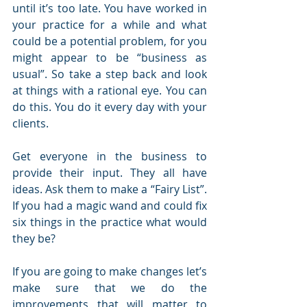
until it’s too late. You have worked in 
your practice for a while and what 
could be a potential problem, for you 
might appear to be “business as 
usual”. So take a step back and look 
at things with a rational eye. You can 
do this. You do it every day with your 
clients.
Get everyone in the business to 
provide their input. They all have 
ideas. Ask them to make a “Fairy List”. 
If you had a magic wand and could fix 
six things in the practice what would 
they be?
If you are going to make changes let’s 
make sure that we do the 
improvements that will matter to 