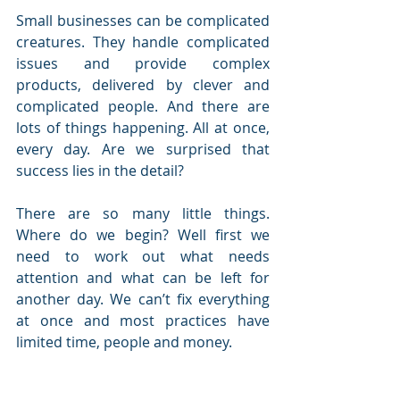
Small businesses can be complicated 
creatures. They handle complicated 
issues and provide complex 
products, delivered by clever and 
complicated people. And there are 
lots of things happening. All at once, 
every day. Are we surprised that 
success lies in the detail?
There are so many little things. 
Where do we begin? Well first we 
need to work out what needs 
attention and what can be left for 
another day. We can’t fix everything 
at once and most practices have 
limited time, people and money.