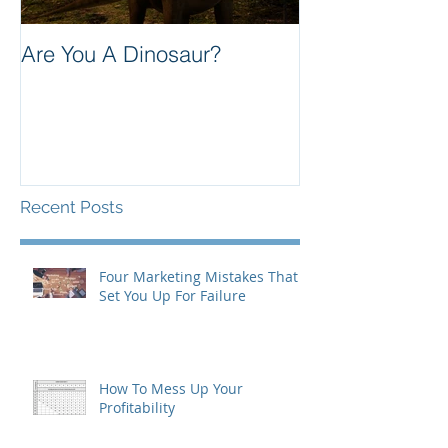
Are You A Dinosaur?
Communication
Better Care
Recent Posts
Four Marketing Mistakes That
Set You Up For Failure
How To Mess Up Your
Profitability