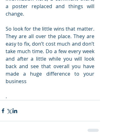
a poster replaced and things will 
change.
So look for the little wins that matter. 
They are all over the place. They are 
easy to fix, don’t cost much and don’t 
take much time. Do a few every week 
and after a little while you will look 
back and see that overall you have 
made a huge difference to your 
business
.