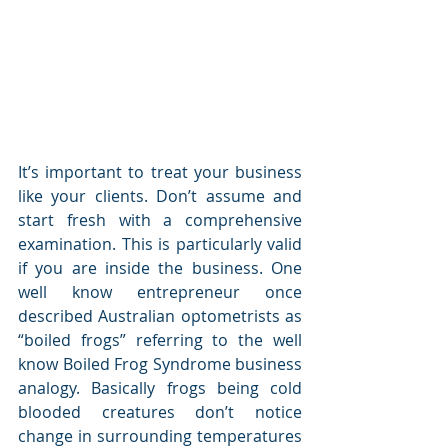
It’s important to treat your business 
like your clients. Don’t assume and 
start fresh with a comprehensive 
examination. This is particularly valid 
if you are inside the business. One 
well know entrepreneur once 
described Australian optometrists as 
“boiled frogs” referring to the well 
know Boiled Frog Syndrome business 
analogy. Basically frogs being cold 
blooded creatures don’t notice 
change in surrounding temperatures 