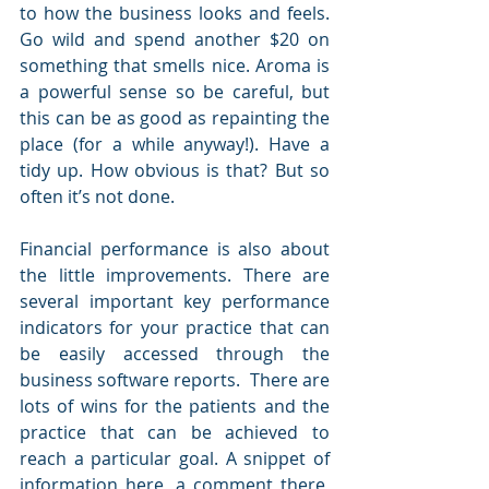
to how the business looks and feels.  
Go wild and spend another $20 on 
something that smells nice. Aroma is 
a powerful sense so be careful, but 
this can be as good as repainting the 
place (for a while anyway!). Have a 
tidy up. How obvious is that? But so 
often it’s not done.
Financial performance is also about 
the little improvements. There are 
several important key performance 
indicators for your practice that can 
be easily accessed through the 
business software reports.  There are 
lots of wins for the patients and the 
practice that can be achieved to 
reach a particular goal. A snippet of 
information here, a comment there, 