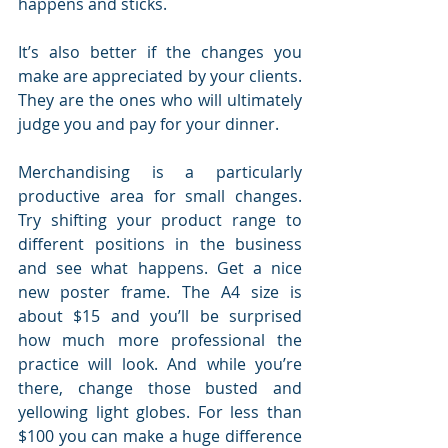
happens and sticks.
It’s also better if the changes you 
make are appreciated by your clients. 
They are the ones who will ultimately 
judge you and pay for your dinner.
Merchandising is a particularly 
productive area for small changes. 
Try shifting your product range to 
different positions in the business 
and see what happens. Get a nice 
new poster frame. The A4 size is 
about $15 and you’ll be surprised 
how much more professional the 
practice will look. And while you’re 
there, change those busted and 
yellowing light globes. For less than 
$100 you can make a huge difference 