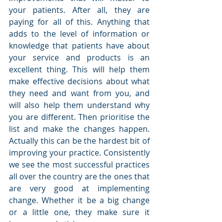
your patients. After all, they are 
paying for all of this. Anything that 
adds to the level of information or 
knowledge that patients have about 
your service and products is an 
excellent thing. This will help them 
make effective decisions about what 
they need and want from you, and 
will also help them understand why 
you are different. Then prioritise the 
list and make the changes happen. 
Actually this can be the hardest bit of 
improving your practice. Consistently 
we see the most successful practices 
all over the country are the ones that 
are very good at implementing 
change. Whether it be a big change 
or a little one, they make sure it 