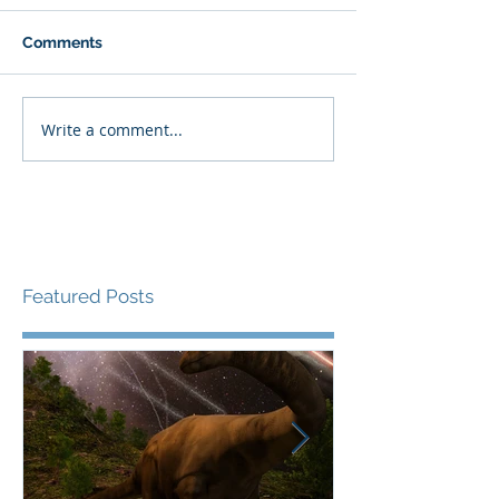
Comments
Write a comment...
Featured Posts