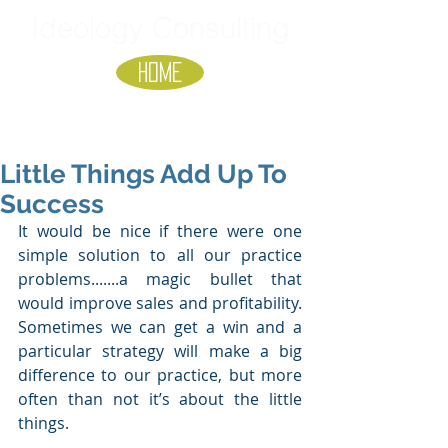
Ideology Consulting
HOME
Little Things Add Up To
Success
It would be nice if there were one 
simple solution to all our practice 
problems.......a magic bullet that 
would improve sales and profitability. 
Sometimes we can get a win and a 
particular strategy will make a big 
difference to our practice, but more 
often than not it’s about the little 
things.